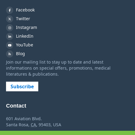
Facebook
Twitter
Instagram
LinkedIn
YouTube
Blog
Join our mailing list to stay up to date and latest
informations on special offers, promotions, medical
literatures & publications.
Subscribe
Contact
601 Aviation Blvd.
Santa Rosa
,
CA
,
95403
,
USA