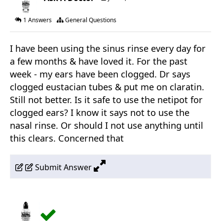
1 Answers
General Questions
I have been using the sinus rinse every day for
a few months & have loved it. For the past
week - my ears have been clogged. Dr says
clogged eustacian tubes & put me on claratin.
Still not better. Is it safe to use the netipot for
clogged ears? I know it says not to use the
nasal rinse. Or should I not use anything until
this clears. Concerned that
Submit Answer