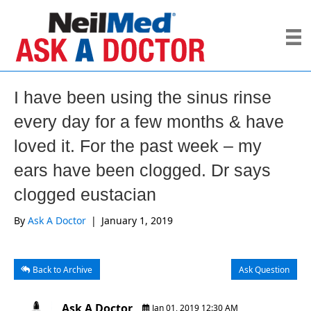
I have been using the sinus rinse
every day for a few months & have
loved it. For the past week – my
ears have been clogged. Dr says
clogged eustacian
By
Ask A Doctor
|
January 1, 2019
Back to Archive
Ask Question
Ask A Doctor
Jan 01, 2019 12:30 AM