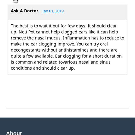
Ask A Doctor
Jan 01, 2019
The best is to wait it out for few days. It should clear
up. Neti Pot cannot help clogged ears like it can help
remove the nasal mucus. Inflammation has to reduce to
make the ear clogging improve. You can try oral
decongestants without antihistamines and there are
quite a few available. Ear clogging for a short duration
is common and related tovarious nasal and sinus
conditions and should clear up.
About