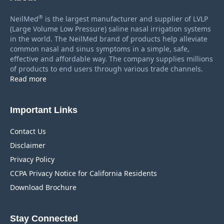
®
NeilMed
is the largest manufacturer and supplier of LVLP
(Large Volume Low Pressure) saline nasal irrigation systems
in the world. The NeilMed brand of products help alleviate
common nasal and sinus symptoms in a simple, safe,
effective and affordable way. The company supplies millions
of products to end users through various trade channels.
Read more
Important Links
Contact Us
Disclaimer
Privacy Policy
CCPA Privacy Notice for California Residents
Download Brochure
Stay Connected