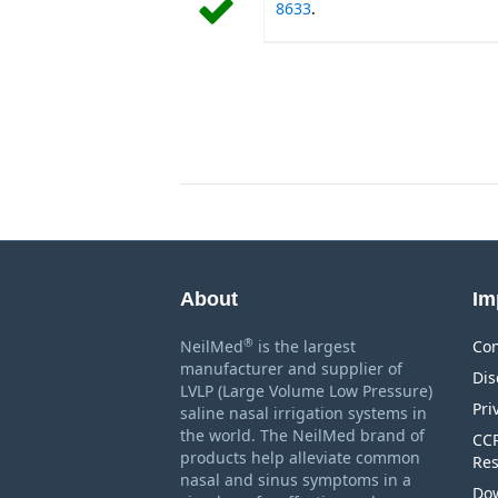
8633
.
About
Im
®
NeilMed
is the largest
Con
manufacturer and supplier of
Dis
LVLP (Large Volume Low Pressure)
Pri
saline nasal irrigation systems in
the world. The NeilMed brand of
CCP
products help alleviate common
Res
nasal and sinus symptoms in a
Dow