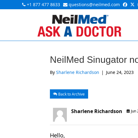
+1 877 477 8633
questions@neilmed.com
NeilMed Sinugator no
By
Sharlene Richardson
|
June 24, 2023
Back to Archive
Sharlene Richardson
Jun 
Hello,