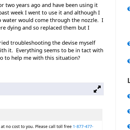
r two years ago and have been using it
ast week I went to use it and although I
o water would come through the nozzle. I
re dying and so replaced them but I
tried troubleshooting the devise myself
th it. Everything seems to be in tact with
o to help me with this situation?
at no cost to you. Please call toll free
1-877-477-