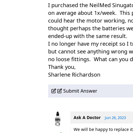
I purchased the NeilMed Sinugato
on average about 1x/week. This p
could hear the motor working, n
thought perhaps the batteries we
ended-up with the same result.
I no longer have my receipt so I 
but cannot see anything wrong wi
no loose fittings. What can you d
Thank you,
Sharlene Richardson
Submit Answer
Ask A Doctor
Jun 26, 2023
We will be happy to replace it 