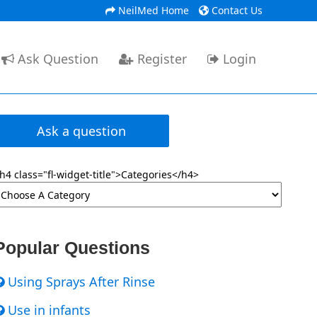
NeilMed Home
Contact Us
Ask Question
Register
Login
Ask a question
h4 class="fl-widget-title">Categories</h4>
Popular Questions
Using Sprays After Rinse
Use in infants