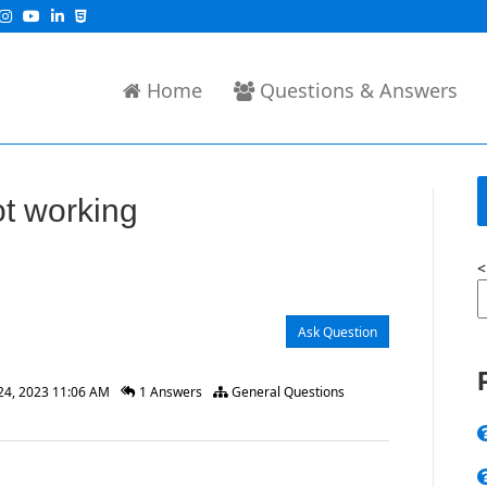
Home
Questions & Answers
t working
<
Ask Question
24, 2023 11:06 AM
1 Answers
General Questions