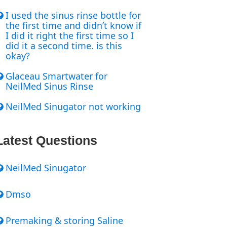
I used the sinus rinse bottle for
the first time and didn’t know if
I did it right the first time so I
did it a second time. is this
okay?
Glaceau Smartwater for
NeilMed Sinus Rinse
NeilMed Sinugator not working
Latest Questions
NeilMed Sinugator
Dmso
Premaking & storing Saline