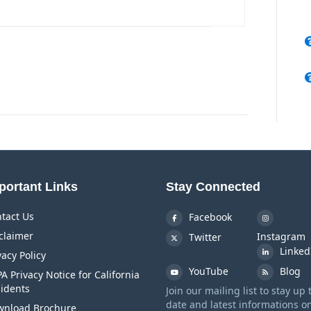
portant Links
Stay Connected
tact Us
Facebook
claimer
Instagram
Twitter
Linked
vacy Policy
YouTube
Blog
A Privacy Notice for California
idents
Join our mailing list to stay up 
date and latest informations o
nload Brochure