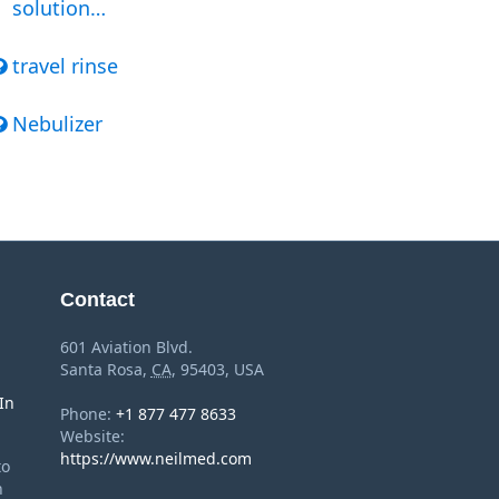
solution…
travel rinse
Nebulizer
Contact
601 Aviation Blvd.
Santa Rosa
,
CA
,
95403
,
USA
In
Phone:
+1 877 477 8633
Website:
https://www.neilmed.com
to
n