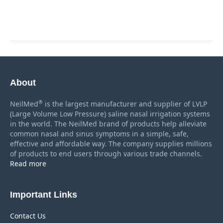
About
®
NeilMed
is the largest manufacturer and supplier of LVLP
(Large Volume Low Pressure) saline nasal irrigation systems
in the world. The NeilMed brand of products help alleviate
common nasal and sinus symptoms in a simple, safe,
effective and affordable way. The company supplies millions
of products to end users through various trade channels.
Read more
Important Links
Contact Us