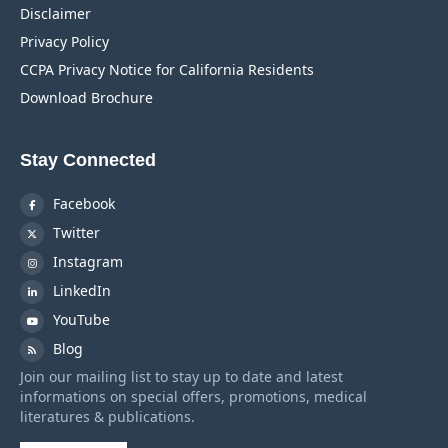
Disclaimer
Privacy Policy
CCPA Privacy Notice for California Residents
Download Brochure
Stay Connected
Facebook
Twitter
Instagram
LinkedIn
YouTube
Blog
Join our mailing list to stay up to date and latest
informations on special offers, promotions, medical
literatures & publications.