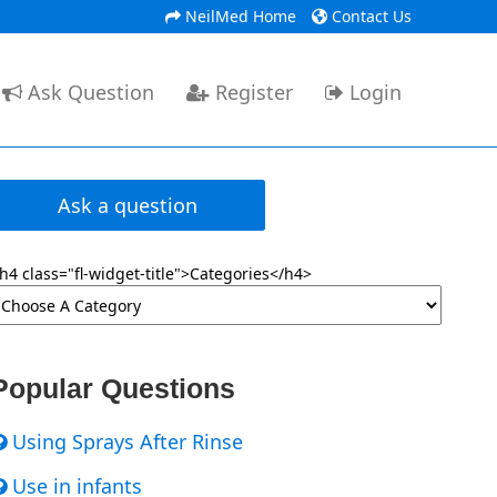
NeilMed Home
Contact Us
Ask Question
Register
Login
Ask a question
h4 class="fl-widget-title">Categories</h4>
Popular Questions
Using Sprays After Rinse
Use in infants