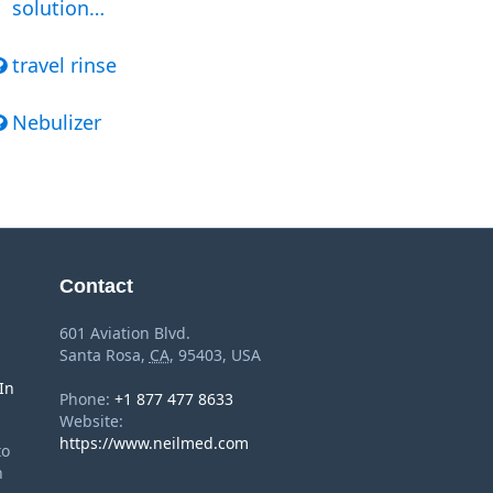
solution…
travel rinse
Nebulizer
Contact
601 Aviation Blvd.
Santa Rosa
,
CA
,
95403
,
USA
In
Phone:
+1 877 477 8633
Website:
https://www.neilmed.com
to
n