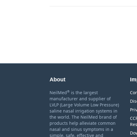
About
Im
®
NeilMed
is the largest
Con
manufacturer and supplier of
Dis
LVLP (Large Volume Low Pressure)
Pri
saline nasal irrigation systems in
the world. The NeilMed brand of
CCP
products help alleviate common
Res
nasal and sinus symptoms in a
Dow
simple, safe, effective and