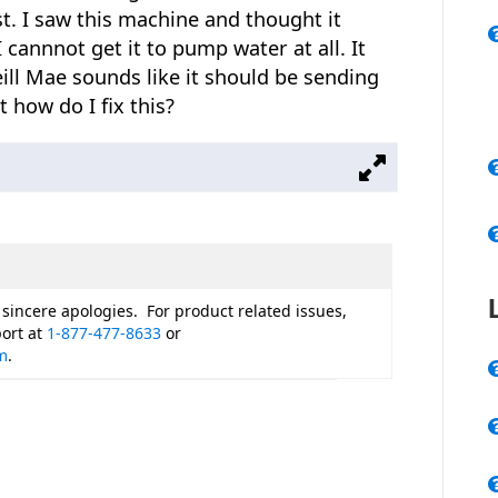
t. I saw this machine and thought it
 cannnot get it to pump water at all. It
ll Mae sounds like it should be sending
how do I fix this?
 sincere apologies. For product related issues,
ort at
1-877-477-8633
or
m
.