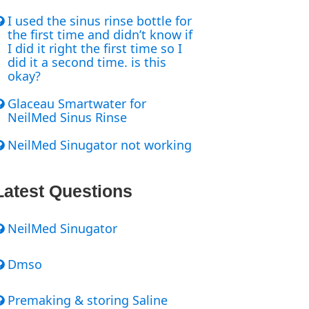
I used the sinus rinse bottle for
the first time and didn’t know if
I did it right the first time so I
did it a second time. is this
okay?
Glaceau Smartwater for
NeilMed Sinus Rinse
NeilMed Sinugator not working
Latest Questions
NeilMed Sinugator
Dmso
Premaking & storing Saline