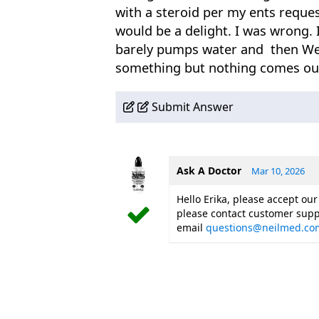
with a steroid per my ents reques
would be a delight. I was wrong. I
barely pumps water and then Wei
something but nothing comes out 
Submit Answer
Ask A Doctor
Mar 10, 2026
Hello Erika, please accept our
please contact customer supp
email
questions@neilmed.co