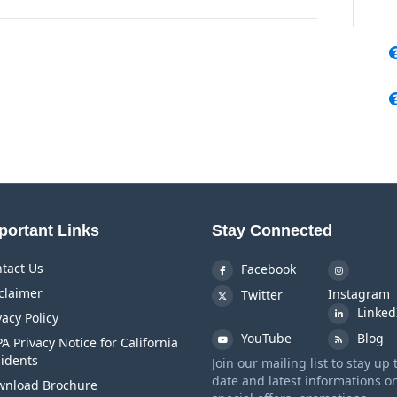
portant Links
Stay Connected
tact Us
Facebook
claimer
Instagram
Twitter
Linked
vacy Policy
YouTube
Blog
A Privacy Notice for California
idents
Join our mailing list to stay up 
date and latest informations o
nload Brochure