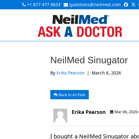
+1 877 477 8633
questions@neilmed.com
NeilMed Sinugator
By
Erika Pearson
|
March 6, 2026
Back to Archive
Erika Pearson
Mar 06, 2026
I bought a NeilMed Sinugator abo