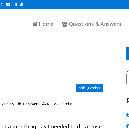
Home
Questions & Answers
<
Ask Question
 07:02 AM
1 Answers
NeilMed Products
ut a month ago as I needed to do a rinse