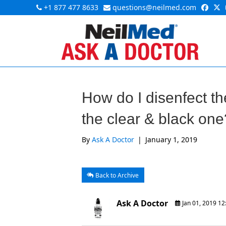
+1 877 477 8633
questions@neilmed.com
How do I disenfect the
the clear & black one
By
Ask A Doctor
|
January 1, 2019
Back to Archive
Ask A Doctor
Jan 01, 2019 1