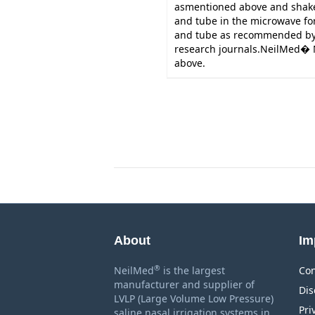
asmentioned above and shake 
and tube in the microwave for 
and tube as recommended by 
research journals.NeilMed�
above.
About
Im
®
NeilMed
is the largest
Con
manufacturer and supplier of
Dis
LVLP (Large Volume Low Pressure)
Pri
saline nasal irrigation systems in