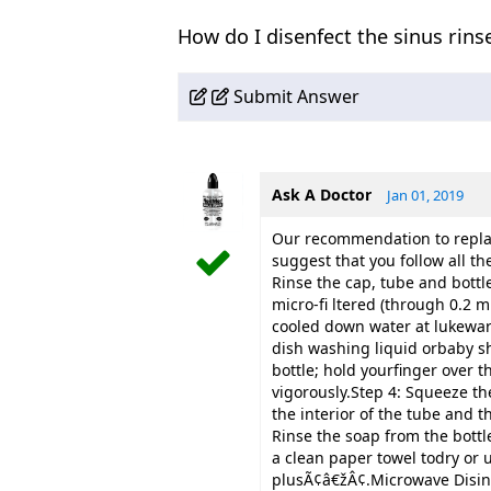
How do I disenfect the sinus rinse
Submit Answer
Ask A Doctor
Jan 01, 2019
Our recommendation to replac
suggest that you follow all th
Rinse the cap, tube and bottle 
micro-fi ltered (through 0.2 m
cooled down water at lukewar
dish washing liquid orbaby s
bottle; hold yourfinger over 
vigorously.Step 4: Squeeze the
the interior of the tube and t
Rinse the soap from the bott
a clean paper towel todry o
plusÃ¢â€žÂ¢.Microwave Disinf