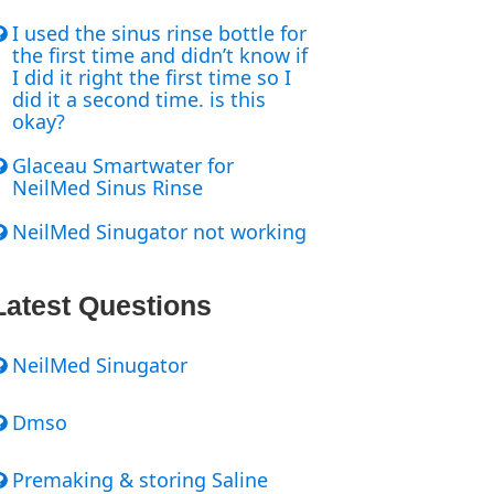
I used the sinus rinse bottle for
the first time and didn’t know if
I did it right the first time so I
did it a second time. is this
okay?
Glaceau Smartwater for
NeilMed Sinus Rinse
NeilMed Sinugator not working
Latest Questions
NeilMed Sinugator
Dmso
Premaking & storing Saline