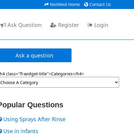
NeilMed Home
Contact Us
Ask Question
Register
Login
Ask a question
h4 class="fl-widget-title">Categories</h4>
Popular Questions
Using Sprays After Rinse
Use in infants