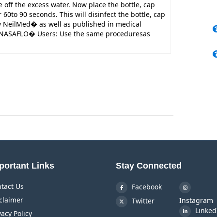
off the excess water. Now place the bottle, cap
60to 90 seconds. This will disinfect the bottle, cap
NeilMed� as well as published in medical
 NASAFLO� Users: Use the same proceduresas
portant Links
Stay Connected
tact Us
Facebook
claimer
Instagram
Twitter
Linked
vacy Policy