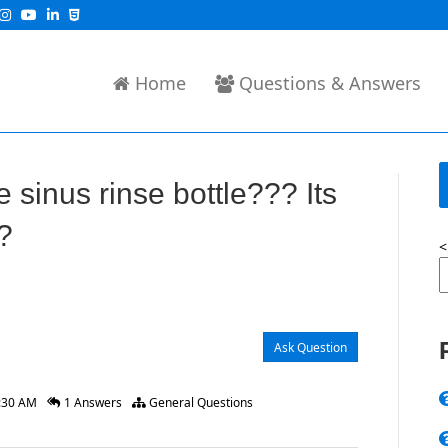
Home
Questions & Answers
 sinus rinse bottle??? Its
?
<
Ask Question
2:30 AM
1 Answers
General Questions