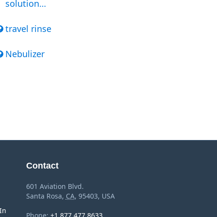
solution…
travel rinse
Nebulizer
Contact
601 Aviation Blvd.
Santa Rosa
,
CA
,
95403
,
USA
In
Phone:
+1 877 477 8633