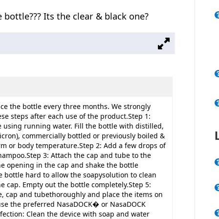
 bottle??? Its the clear & black one?
e the bottle every three months. We strongly
ese steps after each use of the product.Step 1:
using running water. Fill the bottle with distilled,
icron), commercially bottled or previously boiled &
m or body temperature.Step 2: Add a few drops of
hampoo.Step 3: Attach the cap and tube to the
the opening in the cap and shake the bottle
 bottle hard to allow the soapysolution to clean
he cap. Empty out the bottle completely.Step 5:
le, cap and tubethoroughly and place the items on
r use the preferred NasaDOCK� or NasaDOCK
ection: Clean the device with soap and water